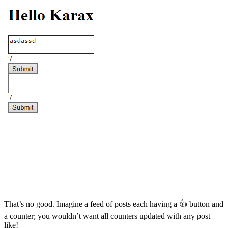
That’s no good. Imagine a feed of posts each having a 👍 button and
a counter; you wouldn’t want all counters updated with any post
like!