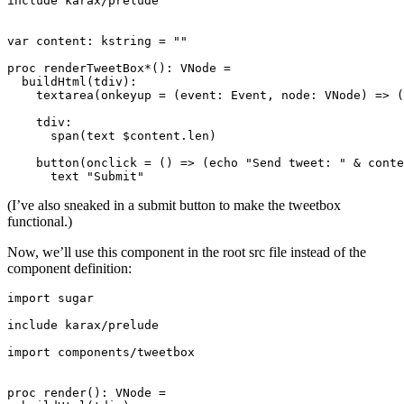
include karax/prelude

var content: kstring = ""

proc renderTweetBox*(): VNode =

  buildHtml(tdiv):

    textarea(onkeyup = (event: Event, node: VNode) => (
    tdiv:

      span(text $content.len)

    button(onclick = () => (echo "Send tweet: " & conte
(I’ve also sneaked in a submit button to make the tweetbox
functional.)
Now, we’ll use this component in the root src file instead of the
component definition:
import sugar

include karax/prelude

import components/tweetbox

proc render(): VNode =
