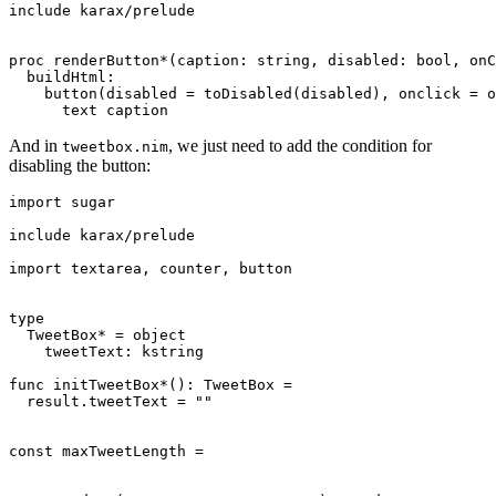
include karax/prelude

proc renderButton*(caption: string, disabled: bool, onC
  buildHtml:

    button(disabled = toDisabled(disabled), onclick = o
And in
, we just need to add the condition for
tweetbox.nim
disabling the button:
import sugar

include karax/prelude

import textarea, counter, button

type

  TweetBox* = object

    tweetText: kstring

func initTweetBox*(): TweetBox =

  result.tweetText = ""

const maxTweetLength =
