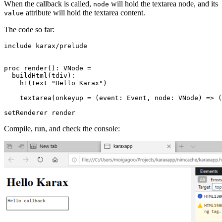
When the callback is called,
will hold the textarea node, and its
node
attribute will hold the textarea content.
value
The code so far:
include karax/prelude

proc render(): VNode =

  buildHtml(tdiv):

    h1(text "Hello Karax")

    textarea(onkeyup = (event: Event, node: VNode) => (
Compile, run, and check the console: