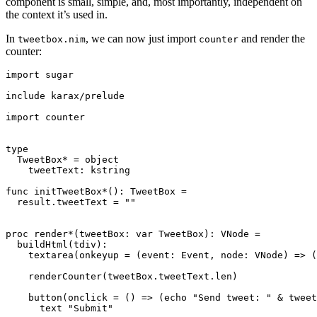
component is small, simple, and, most importantly, independent on
the context it’s used in.
In
, we can now just import
and render the
tweetbox.nim
counter
counter:
import sugar

include karax/prelude

import counter

type

  TweetBox* = object

    tweetText: kstring

func initTweetBox*(): TweetBox =

  result.tweetText = ""

proc render*(tweetBox: var TweetBox): VNode =

  buildHtml(tdiv):

    textarea(onkeyup = (event: Event, node: VNode) => (
    renderCounter(tweetBox.tweetText.len)

    button(onclick = () => (echo "Send tweet: " & tweet