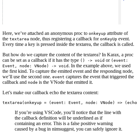
Here, we’ve attached an anonymous proc to
attribute of
onkeyup
the
node, thus registering a callback for
event.
textarea
onKeyUp
Every time a key is pressed inside the textarea, the callback is called.
But how do we capture the content of the textarea? In Karax, a proc
can be set as a callback if it has the type
or
() -> void
(event:
. In the example above, we used
Event, node: VNode) -> void
the first kind. To capture the emitted event and the responding node,
we’ll use the second one.
captures the event that triggered the
event
callback and
is the VNode that emitted it.
node
Let’s make our callback echo the textarea content:
If you’re using VSCode, you’ll notice that the line with
the callback definition will be underlined as if
containing an error. This is a false positive warning
caused by a bug in nimsuggest, you can safely ignore it.