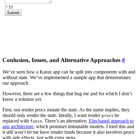
Conlusion, Issues, and Alternative Approaches
#
We’ve seen how a Karax app can be split into components with and
without state. We’ve implemented a sample app that demonstrates
our approach.
However, there are a few things that bug me and for which I don’t
know a solution yet.
First, our render procs mutate the state. As the name implies, they
should only render the state. Ideally, I want render
s be
proc
replaced with
s. There’s an alternative,
Elm-based approach to
func
app architecture
, which promises immutable models. I tried this and
it still won’t let me have render funds because it also involves procs
with side effects, just with extra steps.