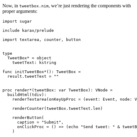
Now, in
, we’re just rendering the components with
tweetbox.nim
proper arguments:
import sugar

include karax/prelude

import textarea, counter, button

type

  TweetBox* = object

    tweetText: kstring

func initTweetBox*(): TweetBox =

  result.tweetText = ""

proc render*(tweetBox: var TweetBox): VNode =

  buildHtml(tdiv):

    renderTextarea(onKeyUpProc = (event: Event, node: V
    renderCounter(tweetBox.tweetText.len)

    renderButton(

      caption = "Submit",

      onClickProc = () => (echo "Send tweet: " & tweetB