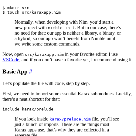
$ mkdir src

Normally, when developing with Nim, you’d start a
new project with
. But in our case, there’s
nimble init
no need for that: our app is neither a library, a binary, or
a hybrid, so our app won’t benefit from Nimble until
we write some custom commands.
Now, open
in your favorite editor. I use
src/karaxapp.nim
VSCode
, and if you don’t have a favorite yet, I recommend using it.
Basic App
#
Let’s populate the file with code, step by step.
First, we need to import some essential Karax submodules. Luckily,
there’s a neat shortcut for that:
If you look inside
file, you’ll see
karax/prelude.nim
just a bunch of imports. These are the things most
Karax apps use, that’s why they are collected in a
separate file.