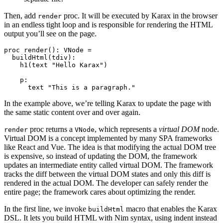
Then, add
proc. It will be executed by Karax in the browser
render
in an endless tight loop and is responsible for rendering the HTML
output you’ll see on the page.
proc render(): VNode =

  buildHtml(tdiv):

    h1(text "Hello Karax")

    p:

In the example above, we’re telling Karax to update the page with
the same static content over and over again.
proc returns a
, which represents a
virtual DOM
node.
render
VNode
Virtual DOM is a concept implemented by many SPA frameworks
like React and Vue. The idea is that modifying the actual DOM tree
is expensive, so instead of updating the DOM, the framework
updates an intermediate entity called virtual DOM. The framework
tracks the diff between the virtual DOM states and only this diff is
rendered in the actual DOM. The developer can safely render the
entire page; the framework cares about optimizing the render.
In the first line, we invoke
macro that enables the Karax
buildHtml
DSL. It lets you build HTML with Nim syntax, using indent instead