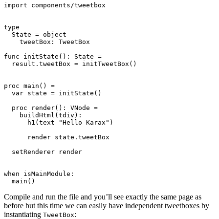
import components/tweetbox

type

  State = object

    tweetBox: TweetBox

func initState(): State =

  result.tweetBox = initTweetBox()

proc main() =

  var state = initState()

  proc render(): VNode =

    buildHtml(tdiv):

      h1(text "Hello Karax")

      render state.tweetBox

  setRenderer render

when isMainModule:

Compile and run the file and you’ll see exactly the same page as
before but this time we can easily have independent tweetboxes by
instantiating
:
TweetBox