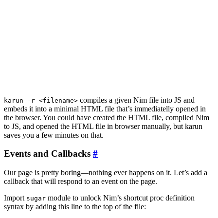
compiles a given Nim file into JS and
karun -r <filename>
embeds it into a minimal HTML file that’s immediatelly opened in
the browser. You could have created the HTML file, compiled Nim
to JS, and opened the HTML file in browser manually, but karun
saves you a few minutes on that.
Events and Callbacks
#
Our page is pretty boring—nothing ever happens on it. Let’s add a
callback that will respond to an event on the page.
Import
module to unlock Nim’s shortcut proc definition
sugar
syntax by adding this line to the top of the file: