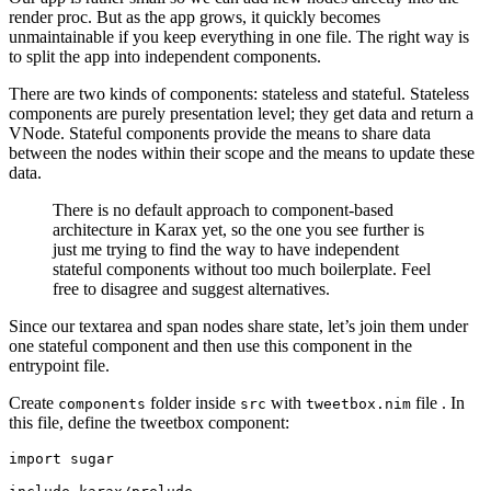
render proc. But as the app grows, it quickly becomes
unmaintainable if you keep everything in one file. The right way is
to split the app into independent components.
There are two kinds of components: stateless and stateful. Stateless
components are purely presentation level; they get data and return a
VNode. Stateful components provide the means to share data
between the nodes within their scope and the means to update these
data.
There is no default approach to component-based
architecture in Karax yet, so the one you see further is
just me trying to find the way to have independent
stateful components without too much boilerplate. Feel
free to disagree and suggest alternatives.
Since our textarea and span nodes share state, let’s join them under
one stateful component and then use this component in the
entrypoint file.
Create
folder inside
with
file . In
components
src
tweetbox.nim
this file, define the tweetbox component:
import sugar
