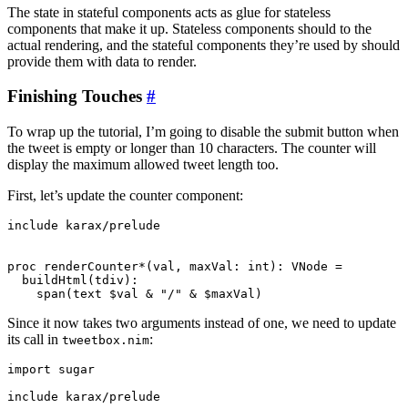
The state in stateful components acts as glue for stateless
components that make it up. Stateless components should to the
actual rendering, and the stateful components they’re used by should
provide them with data to render.
Finishing Touches
#
To wrap up the tutorial, I’m going to disable the submit button when
the tweet is empty or longer than 10 characters. The counter will
display the maximum allowed tweet length too.
First, let’s update the counter component:
include karax/prelude

proc renderCounter*(val, maxVal: int): VNode =

  buildHtml(tdiv):

Since it now takes two arguments instead of one, we need to update
its call in
:
tweetbox.nim
import sugar

include karax/prelude
