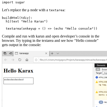
Let’s replace the
node with a
:
p
textarea
buildHtml(tdiv):

  h1(text "Hello Karax")

Compile and run with karun and open developer’s console in the
browser. Try typing in the textarea and see how “Hello console”
gets output in the console: