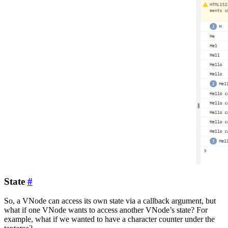
State
#
So, a VNode can access its own state via a callback argument, but
what if one VNode wants to access another VNode’s state? For
example, what if we wanted to have a character counter under the