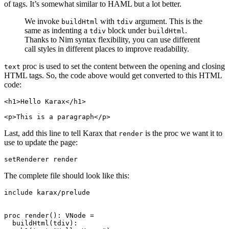
of tags. It’s somewhat similar to HAML but a lot better.
We invoke
with
argument. This is the
buildHtml
tdiv
same as indenting a
block under
.
tdiv
buildHtml
Thanks to Nim syntax flexibility, you can use different
call styles in different places to improve readability.
proc is used to set the content between the opening and closing
text
HTML tags. So, the code above would get converted to this HTML
code:
<h1>Hello Karax</h1>

Last, add this line to tell Karax that
is the proc we want it to
render
use to update the page:
The complete file should look like this:
include karax/prelude

proc render(): VNode =

  buildHtml(tdiv):
