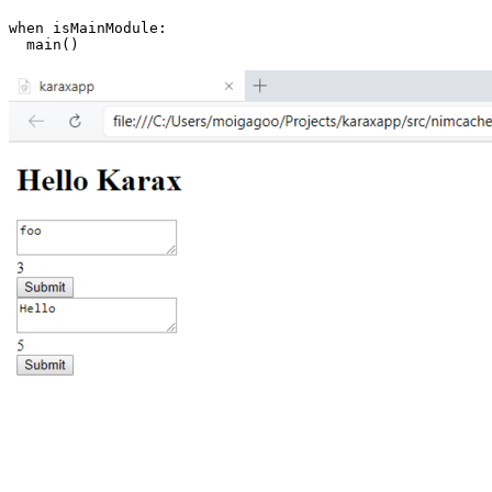
when isMainModule:
