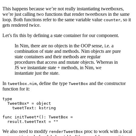
This happens because we’re not really instantiating tweetboxes,
we’re just calling two functions that render tweetboxes in the same
loop. Both functions refer to the same variable value
, so it
counter
gets rendered twice.
Let’s fix this by defining a state container for our component.
In Nim, there are no objects in the OOP sense, i.e. a
combination of state and methods. Nim objects are pure
state containers and their methods are regular
procedures that access and mutate objects. Whereas in
JS we instantiate state + methods, in Nim, we
instantiate just the state.
In
, define the type
and the constructor
tweetbox.nim
TweetBox
function for it:
type

  TweetBox* = object

    tweetText: kstring

func initTweet*(): TweetBox =

We also need to modify
proc to work with a local
renderTweetBox