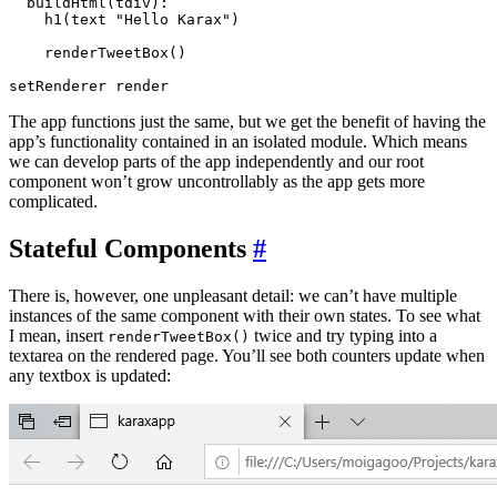
  buildHtml(tdiv):

    h1(text "Hello Karax")

    renderTweetBox()

The app functions just the same, but we get the benefit of having the
app’s functionality contained in an isolated module. Which means
we can develop parts of the app independently and our root
component won’t grow uncontrollably as the app gets more
complicated.
Stateful Components
#
There is, however, one unpleasant detail: we can’t have multiple
instances of the same component with their own states. To see what
I mean, insert
twice and try typing into a
renderTweetBox()
textarea on the rendered page. You’ll see both counters update when
any textbox is updated: