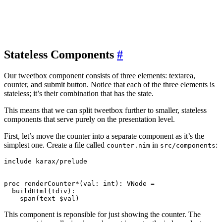
Stateless Components
#
Our tweetbox component consists of three elements: textarea,
counter, and submit button. Notice that each of the three elements is
stateless; it’s their combination that has the state.
This means that we can split tweetbox further to smaller, stateless
components that serve purely on the presentation level.
First, let’s move the counter into a separate component as it’s the
simplest one. Create a file called
in
:
counter.nim
src/components
include karax/prelude

proc renderCounter*(val: int): VNode =

  buildHtml(tdiv):

This component is reponsible for just showing the counter. The