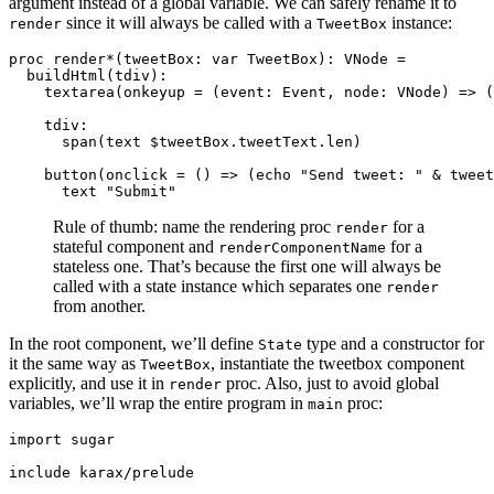
argument instead of a global variable. We can safely rename it to
since it will always be called with a
instance:
render
TweetBox
proc render*(tweetBox: var TweetBox): VNode =

  buildHtml(tdiv):

    textarea(onkeyup = (event: Event, node: VNode) => (
    tdiv:

      span(text $tweetBox.tweetText.len)

    button(onclick = () => (echo "Send tweet: " & tweet
Rule of thumb: name the rendering proc
for a
render
stateful component and
for a
renderComponentName
stateless one. That’s because the first one will always be
called with a state instance which separates one
render
from another.
In the root component, we’ll define
type and a constructor for
State
it the same way as
, instantiate the tweetbox component
TweetBox
explicitly, and use it in
proc. Also, just to avoid global
render
variables, we’ll wrap the entire program in
proc:
main
import sugar

include karax/prelude
