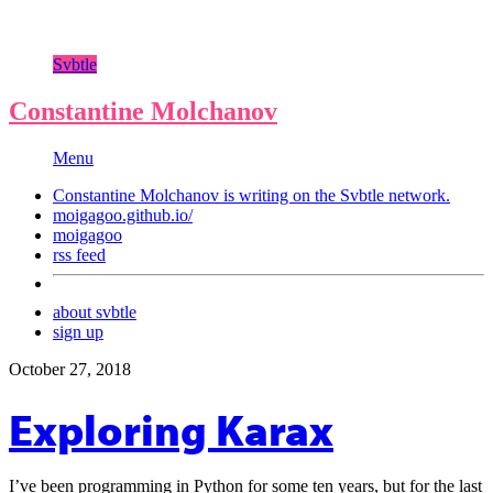
Svbtle
Constantine Molchanov
Menu
Constantine Molchanov is writing on the
Svbtle
network.
moigagoo.github.io/
moigagoo
rss feed
about svbtle
sign up
October 27, 2018
Exploring Karax
I’ve been programming in Python for some ten years, but for the last