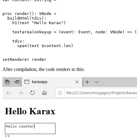
proc render(): VNode =

  buildHtml(tdiv):

    h1(text "Hello Karax")

    textarea(onkeyup = (event: Event, node: VNode) => (
    tdiv:

      span(text $content.len)

After compilation, the code renders to this: