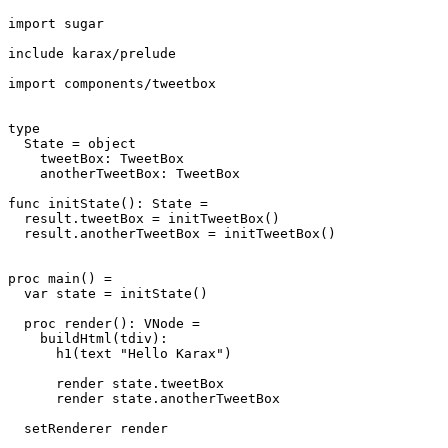
import sugar

include karax/prelude

import components/tweetbox

type

  State = object

    tweetBox: TweetBox

    anotherTweetBox: TweetBox

func initState(): State =

  result.tweetBox = initTweetBox()

  result.anotherTweetBox = initTweetBox()

proc main() =

  var state = initState()

  proc render(): VNode =

    buildHtml(tdiv):

      h1(text "Hello Karax")

      render state.tweetBox

      render state.anotherTweetBox

  setRenderer render
