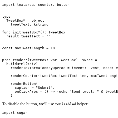
import textarea, counter, button

type

  TweetBox* = object

    tweetText: kstring

func initTweetBox*(): TweetBox =

  result.tweetText = ""

const maxTweetLength = 10

proc render*(tweetBox: var TweetBox): VNode =

  buildHtml(tdiv):

    renderTextarea(onKeyUpProc = (event: Event, node: V
    renderCounter(tweetBox.tweetText.len, maxTweetLengt
    renderButton(

      caption = "Submit",

      onClickProc = () => (echo "Send tweet: " & tweetB
To disable the button, we’ll use
helper:
toDisabled
import sugar
