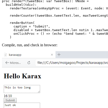
proc render*(tweetBox: var TweetBox): VNode =

  buildHtml(tdiv):

    renderTextarea(onKeyUpProc = (event: Event, node: V
    renderCounter(tweetBox.tweetText.len, maxTweetLengt
    renderButton(

      caption = "Submit",

      disabled = tweetBox.tweetText.len notin 1..maxTwe
      onClickProc = () => (echo "Send tweet: " & tweetB
Compile, run, and check in browser: