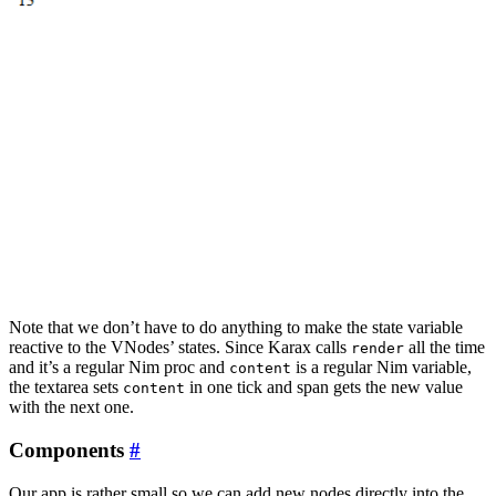
Note that we don’t have to do anything to make the state variable
reactive to the VNodes’ states. Since Karax calls
all the time
render
and it’s a regular Nim proc and
is a regular Nim variable,
content
the textarea sets
in one tick and span gets the new value
content
with the next one.
Components
#
Our app is rather small so we can add new nodes directly into the