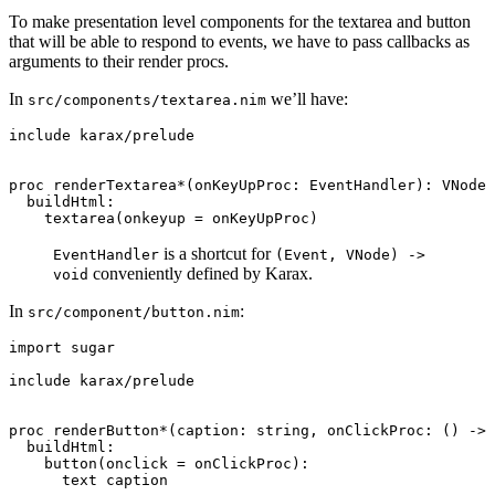
To make presentation level components for the textarea and button
that will be able to respond to events, we have to pass callbacks as
arguments to their render procs.
In
we’ll have:
src/components/textarea.nim
include karax/prelude

proc renderTextarea*(onKeyUpProc: EventHandler): VNode 
  buildHtml:

is a shortcut for
EventHandler
(Event, VNode) ->
conveniently defined by Karax.
void
In
:
src/component/button.nim
import sugar

include karax/prelude

proc renderButton*(caption: string, onClickProc: () -> 
  buildHtml:

    button(onclick = onClickProc):
