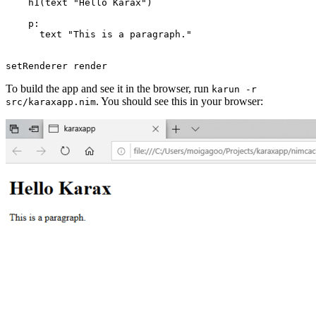
    h1(text "Hello Karax")

    p:

      text "This is a paragraph."

To build the app and see it in the browser, run
karun -r
. You should see this in your browser:
src/karaxapp.nim