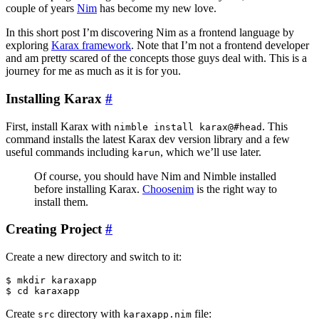
couple of years
Nim
has become my new love.
In this short post I’m discovering Nim as a frontend language by
exploring
Karax framework
. Note that I’m not a frontend developer
and am pretty scared of the concepts those guys deal with. This is a
journey for me as much as it is for you.
Installing Karax
#
First, install Karax with
. This
nimble install karax@#head
command installs the latest Karax dev version library and a few
useful commands including
, which we’ll use later.
karun
Of course, you should have Nim and Nimble installed
before installing Karax.
Choosenim
is the right way to
install them.
Creating Project
#
Create a new directory and switch to it:
$ mkdir karaxapp

Create
directory with
file:
src
karaxapp.nim