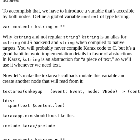
textarea?
To accomplish that, we have to introduce a variable that’s accesible
by both nodes. Define a global variable
of type kstring:
content
Why
and not regular
?
is an alias for
kstring
string
kstring
on JS backend and
when compiled to native
cstring
string
targets. You will probably never compile Karax code to C, but it’s a
good habit to avoid implementation details in favor of abstractions.
In Karax,
is an abstraction for “a piece of text,” so we’ll
kstring
use it whenever we need text.
Now let’s make the textarea’s callback mutate this variable and
create another node that will read from it:
textarea(onkeyup = (event: Event, node: VNode) => (cont
tdiv:

should look like this:
karaxapp.nim
include karax/prelude

var content: kstring = ""
